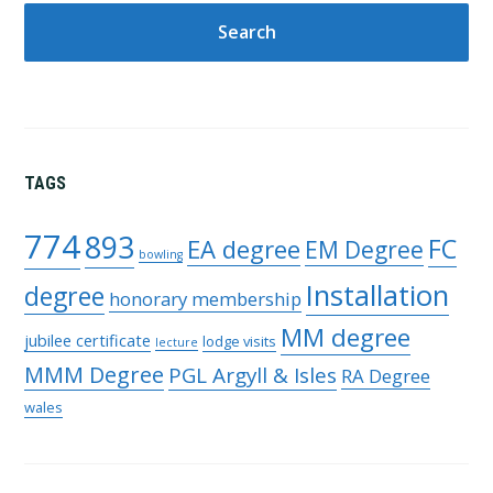
TAGS
774
893
FC
EA degree
EM Degree
bowling
Installation
degree
honorary membership
MM degree
jubilee certificate
lodge visits
lecture
MMM Degree
PGL Argyll & Isles
RA Degree
wales