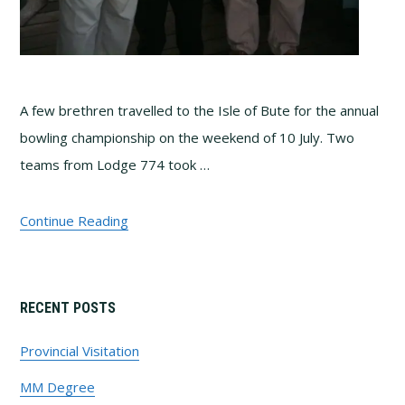
A few brethren travelled to the Isle of Bute for the annual
bowling championship on the weekend of 10 July. Two
teams from Lodge 774 took …
Continue Reading
Primary
RECENT POSTS
Sidebar
Provincial Visitation
MM Degree