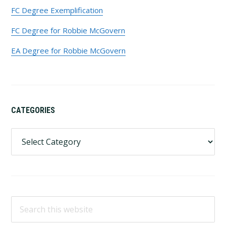
FC Degree Exemplification
FC Degree for Robbie McGovern
EA Degree for Robbie McGovern
CATEGORIES
Categories
Search
this
website