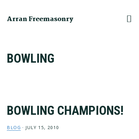
Skip
Skip
Skip
to
to
to
Arran Freemasonry
primary
main
primary
navigation
content
sidebar
BOWLING
BOWLING CHAMPIONS!
BLOG
·
JULY 15, 2010