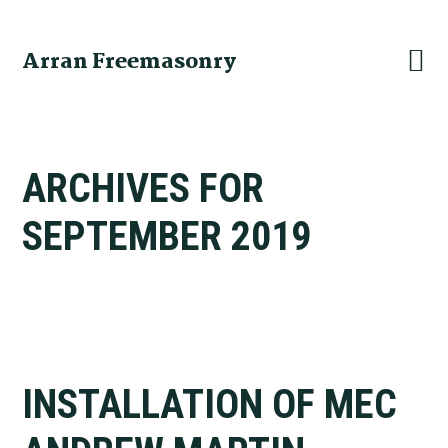
Skip
Skip
Skip
to
to
to
Arran Freemasonry
primary
main
primary
navigation
content
sidebar
ARCHIVES FOR
SEPTEMBER 2019
INSTALLATION OF MEC