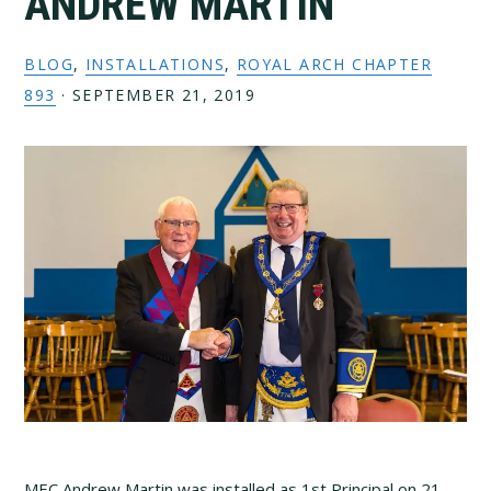
ANDREW MARTIN
BLOG
,
INSTALLATIONS
,
ROYAL ARCH CHAPTER
893
·
SEPTEMBER 21, 2019
MEC Andrew Martin was installed as 1st Principal on 21