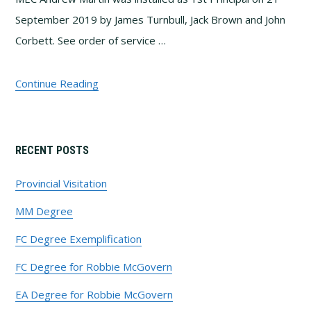
September 2019 by James Turnbull, Jack Brown and John
Corbett. See order of service …
Continue Reading
Primary
RECENT POSTS
Sidebar
Provincial Visitation
MM Degree
FC Degree Exemplification
FC Degree for Robbie McGovern
EA Degree for Robbie McGovern