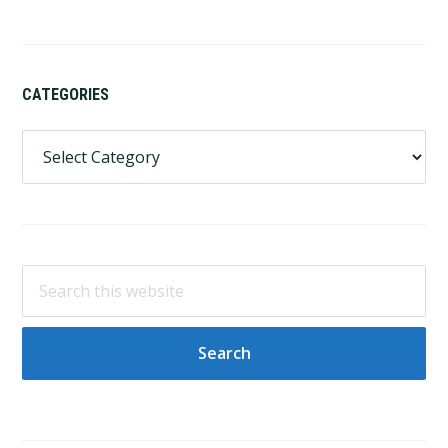
CATEGORIES
Categories
Search
this
website