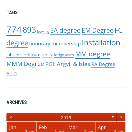
TAGS
774
893
FC
EA degree
EM Degree
bowling
Installation
degree
honorary membership
MM degree
jubilee certificate
lodge visits
lecture
MMM Degree
PGL Argyll & Isles
RA Degree
wales
ARCHIVES
<
>
2019
▼
Jan
Feb
Mar
Apr
1
1
1
1
osts
osts
osts
osts
osts
osts
Post
Post
Post
Post
Post
Post
Post
Post
Post
Post
Post
Post
Post
Post
Post