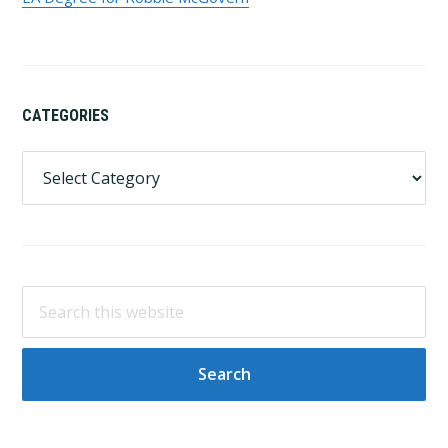
CATEGORIES
Categories
Search
this
website