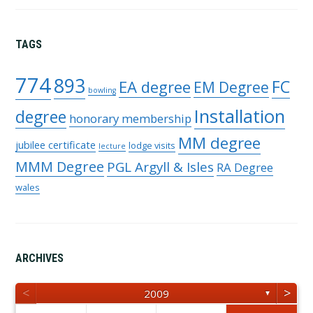
TAGS
774
893
FC
EA degree
EM Degree
bowling
Installation
degree
honorary membership
MM degree
jubilee certificate
lodge visits
lecture
MMM Degree
PGL Argyll & Isles
RA Degree
wales
ARCHIVES
<
>
2009
▼