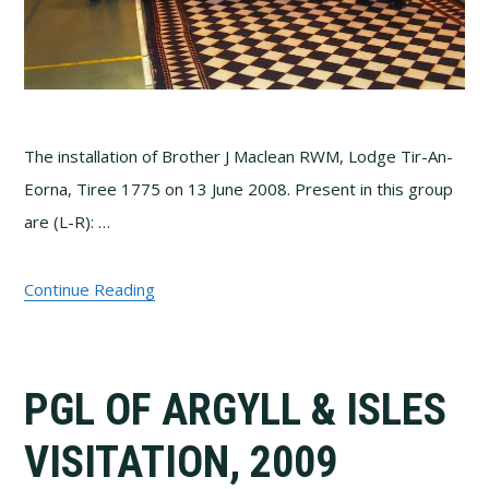
The installation of Brother J Maclean RWM, Lodge Tir-An-
Eorna, Tiree 1775 on 13 June 2008. Present in this group
are (L-R): …
Continue Reading
PGL OF ARGYLL & ISLES
VISITATION, 2009