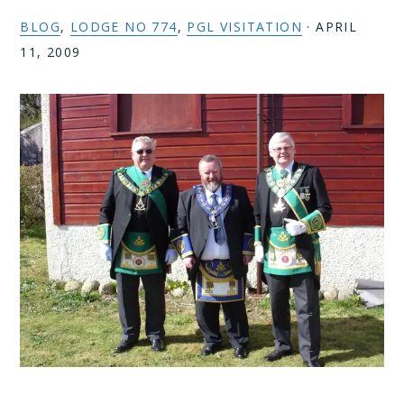
BLOG
,
LODGE NO 774
,
PGL VISITATION
·
APRIL
11, 2009