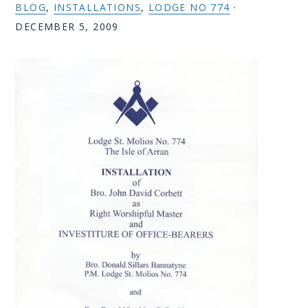
BLOG
,
INSTALLATIONS
,
LODGE NO 774
·
DECEMBER 5, 2009