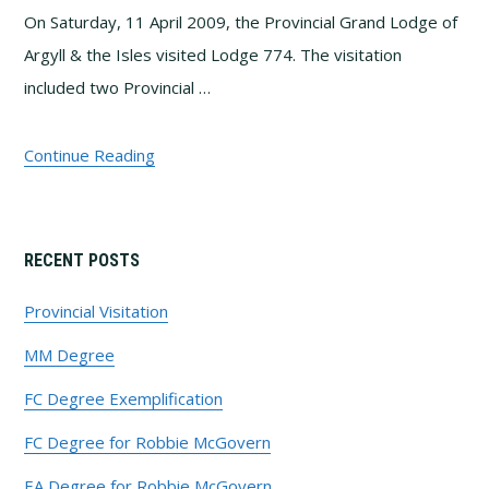
On Saturday, 11 April 2009, the Provincial Grand Lodge of
Argyll & the Isles visited Lodge 774. The visitation
included two Provincial …
Continue Reading
Primary
RECENT POSTS
Sidebar
Provincial Visitation
MM Degree
FC Degree Exemplification
FC Degree for Robbie McGovern
EA Degree for Robbie McGovern