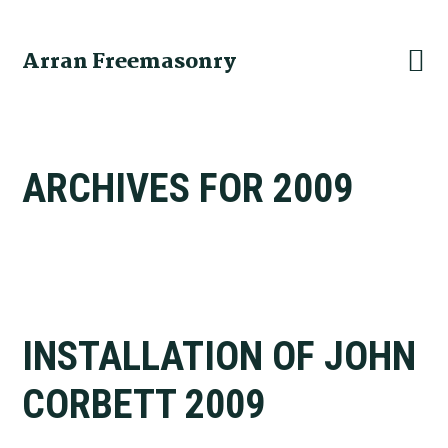
Skip
Skip
Skip
to
to
to
Arran Freemasonry
primary
main
primary
navigation
content
sidebar
ARCHIVES FOR 2009
INSTALLATION OF JOHN
CORBETT 2009