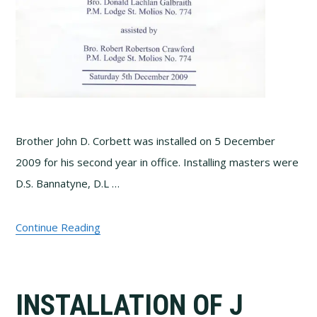
Brother John D. Corbett was installed on 5 December
2009 for his second year in office. Installing masters were
D.S. Bannatyne, D.L …
Continue Reading
INSTALLATION OF J