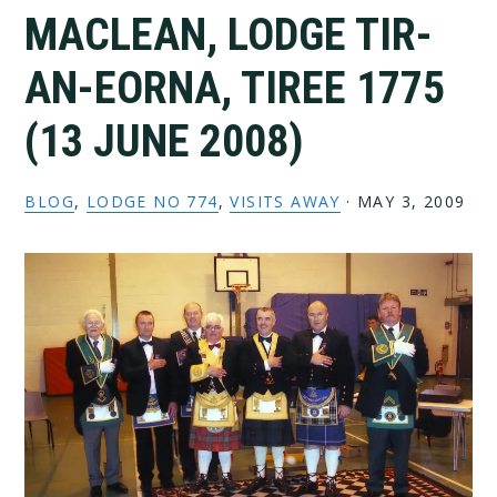
MACLEAN, LODGE TIR-
AN-EORNA, TIREE 1775
(13 JUNE 2008)
BLOG
,
LODGE NO 774
,
VISITS AWAY
·
MAY 3, 2009