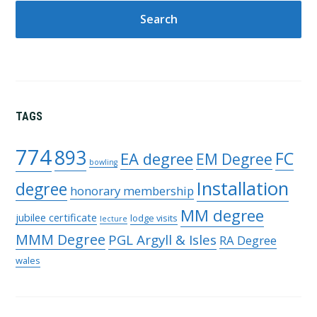
TAGS
774
893
FC
EA degree
EM Degree
bowling
Installation
degree
honorary membership
MM degree
jubilee certificate
lodge visits
lecture
MMM Degree
PGL Argyll & Isles
RA Degree
wales