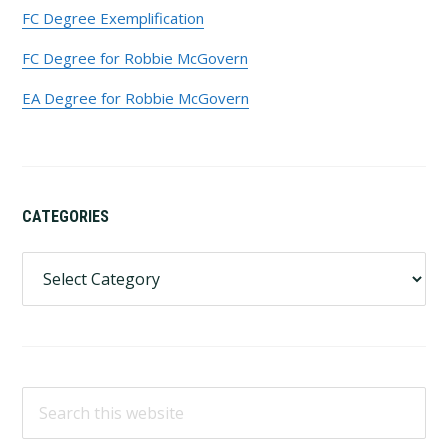
FC Degree Exemplification
FC Degree for Robbie McGovern
EA Degree for Robbie McGovern
CATEGORIES
Categories
Search
this
website