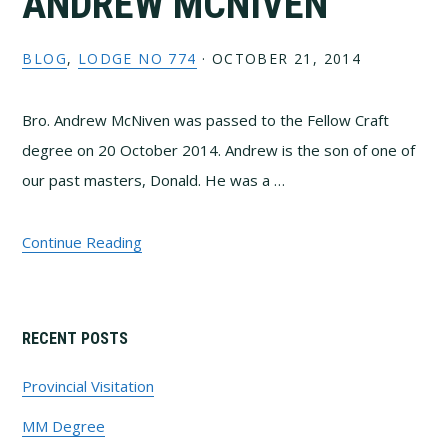
ANDREW MCNIVEN
BLOG
,
LODGE NO 774
·
OCTOBER 21, 2014
Bro. Andrew McNiven was passed to the Fellow Craft
degree on 20 October 2014. Andrew is the son of one of
our past masters, Donald. He was a …
Continue Reading
Primary
RECENT POSTS
Sidebar
Provincial Visitation
MM Degree