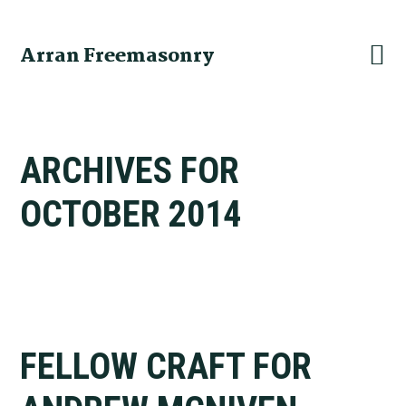
Skip
Skip
Skip
to
to
to
Arran Freemasonry
primary
main
primary
navigation
content
sidebar
ARCHIVES FOR
OCTOBER 2014
FELLOW CRAFT FOR