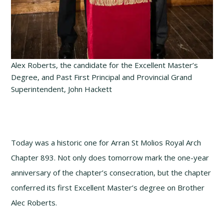
Alex Roberts, the candidate for the Excellent Master’s
Degree, and Past First Principal and Provincial Grand
Superintendent, John Hackett
Today was a historic one for Arran St Molios Royal Arch
Chapter 893. Not only does tomorrow mark the one-year
anniversary of the chapter’s consecration, but the chapter
conferred its first Excellent Master’s degree on Brother
Alec Roberts.