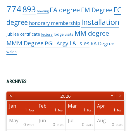
774
893
FC
EA degree
EM Degree
bowling
Installation
degree
honorary membership
MM degree
jubilee certificate
lodge visits
lecture
MMM Degree
PGL Argyll & Isles
RA Degree
wales
ARCHIVES
<
>
2026
▼
Jan
Feb
Mar
Apr
1
1
1
1
osts
osts
osts
osts
osts
osts
Post
Post
Post
Post
Post
Post
Post
Post
Post
Post
Post
Post
Post
Post
Post
May
Jun
Jul
Aug
0
0
0
0
osts
osts
osts
osts
osts
osts
osts
osts
osts
osts
Post
Post
Post
Post
Post
Post
Post
Posts
Posts
Posts
Posts