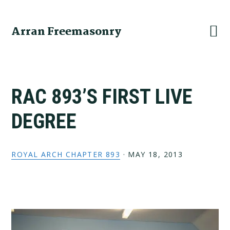
Skip
Skip
Skip
to
to
to
Arran Freemasonry
primary
main
primary
navigation
content
sidebar
RAC 893’S FIRST LIVE
DEGREE
ROYAL ARCH CHAPTER 893
·
MAY 18, 2013