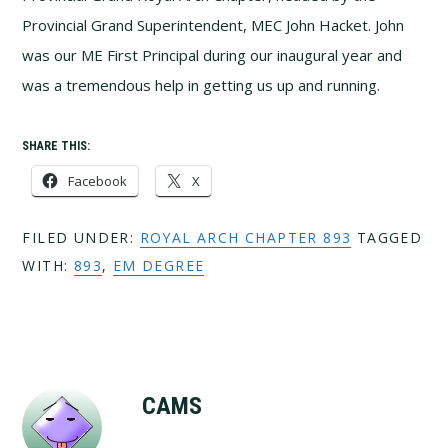
Provincial Grand Superintendent, MEC John Hacket. John
was our ME First Principal during our inaugural year and
was a tremendous help in getting us up and running.
SHARE THIS:
Facebook
X
FILED UNDER:
ROYAL ARCH CHAPTER 893
TAGGED
WITH:
893
,
EM DEGREE
CAMS