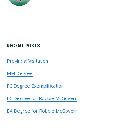
Primary
RECENT POSTS
Sidebar
Provincial Visitation
MM Degree
FC Degree Exemplification
FC Degree for Robbie McGovern
EA Degree for Robbie McGovern