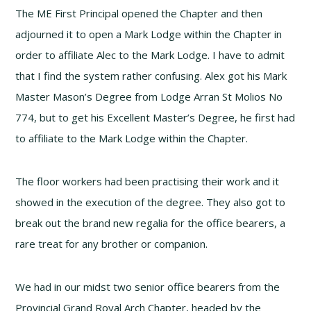
The ME First Principal opened the Chapter and then
adjourned it to open a Mark Lodge within the Chapter in
order to affiliate Alec to the Mark Lodge. I have to admit
that I find the system rather confusing. Alex got his Mark
Master Mason’s Degree from Lodge Arran St Molios No
774, but to get his Excellent Master’s Degree, he first had
to affiliate to the Mark Lodge within the Chapter.
The floor workers had been practising their work and it
showed in the execution of the degree. They also got to
break out the brand new regalia for the office bearers, a
rare treat for any brother or companion.
We had in our midst two senior office bearers from the
Provincial Grand Royal Arch Chapter, headed by the