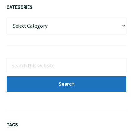
CATEGORIES
Categories
Search
this
website
TAGS