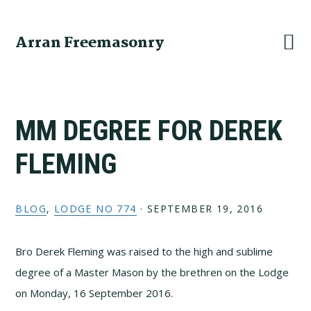
Skip
Skip
Skip
to
to
to
Arran Freemasonry
primary
main
primary
navigation
content
sidebar
MM DEGREE FOR DEREK
FLEMING
BLOG
,
LODGE NO 774
·
SEPTEMBER 19, 2016
Bro Derek Fleming was raised to the high and sublime
degree of a Master Mason by the brethren on the Lodge
on Monday, 16 September 2016.