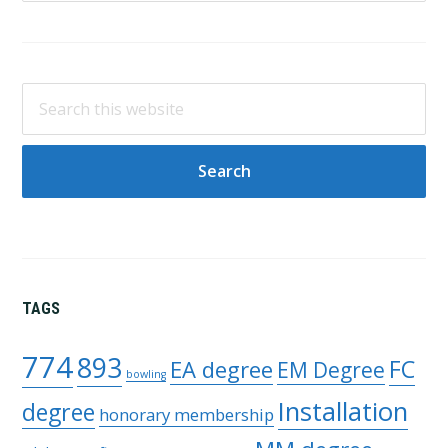
Search
this
website
TAGS
774
893
FC
EA degree
EM Degree
bowling
Installation
degree
honorary membership