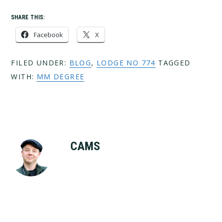
SHARE THIS:
Facebook
X
FILED UNDER:
BLOG
,
LODGE NO 774
TAGGED
WITH:
MM DEGREE
CAMS