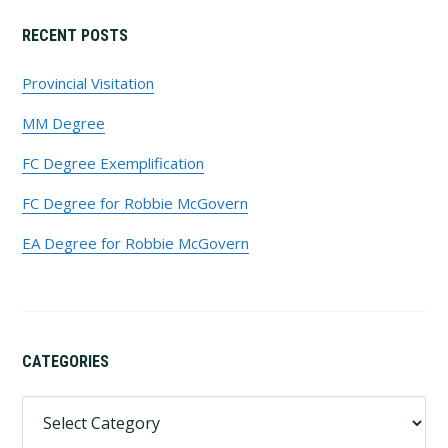
Primary
RECENT POSTS
Sidebar
Provincial Visitation
MM Degree
FC Degree Exemplification
FC Degree for Robbie McGovern
EA Degree for Robbie McGovern
CATEGORIES
Categories