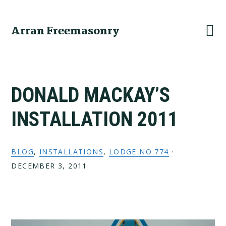
Skip
Skip
Skip
to
to
to
Arran Freemasonry
primary
main
primary
navigation
content
sidebar
DONALD MACKAY’S
INSTALLATION 2011
BLOG
,
INSTALLATIONS
,
LODGE NO 774
·
DECEMBER 3, 2011