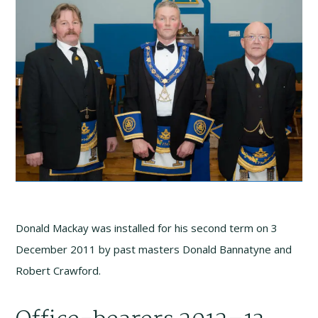
Donald Mackay was installed for his second term on 3
December 2011 by past masters Donald Bannatyne and
Robert Crawford.