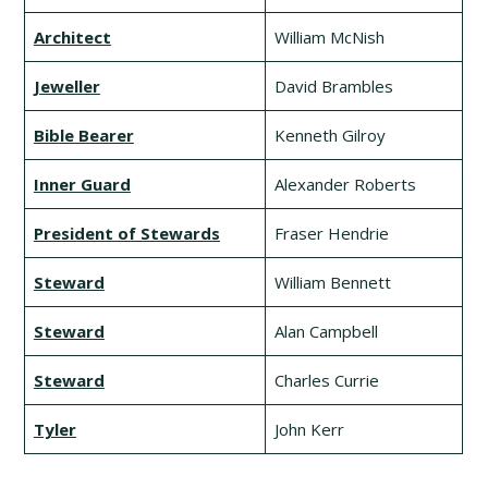
Architect
William McNish
Jeweller
David Brambles
Bible Bearer
Kenneth Gilroy
Inner Guard
Alexander Roberts
President of Stewards
Fraser Hendrie
Steward
William Bennett
Steward
Alan Campbell
Steward
Charles Currie
Tyler
John Kerr