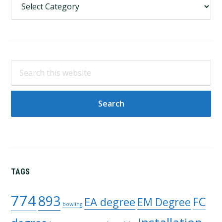
Search
this
website
TAGS
774
893
FC
EA degree
EM Degree
bowling