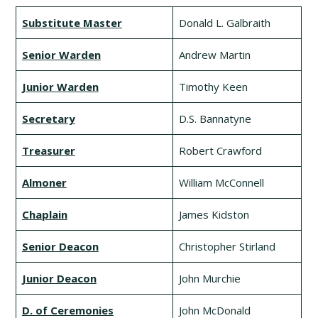
Substitute Master
Donald L. Galbraith
Senior Warden
Andrew Martin
Junior Warden
Timothy Keen
Secretary
D.S. Bannatyne
Treasurer
Robert Crawford
Almoner
William McConnell
Chaplain
James Kidston
Senior Deacon
Christopher Stirland
Junior Deacon
John Murchie
D. of Ceremonies
John McDonald