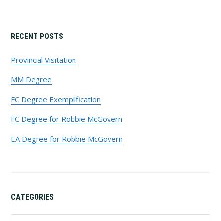
Primary
RECENT POSTS
Sidebar
Provincial Visitation
MM Degree
FC Degree Exemplification
FC Degree for Robbie McGovern
EA Degree for Robbie McGovern
CATEGORIES
Categories