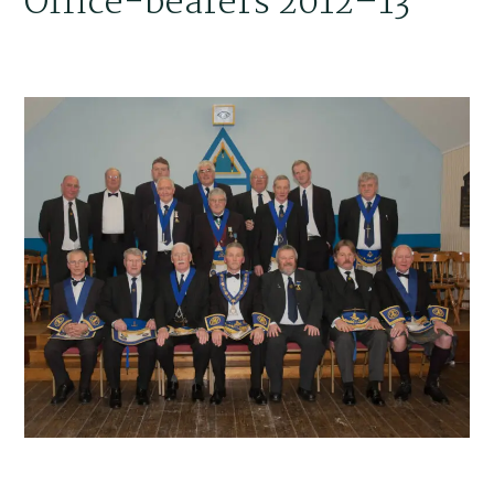
Office-bearers 2012–13