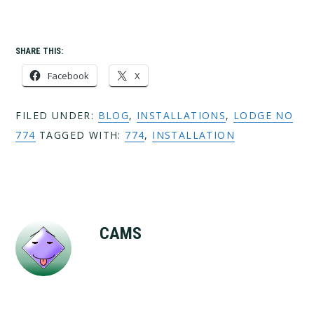
SHARE THIS:
Facebook
X
FILED UNDER:
BLOG
,
INSTALLATIONS
,
LODGE NO
774
TAGGED WITH:
774
,
INSTALLATION
CAMS