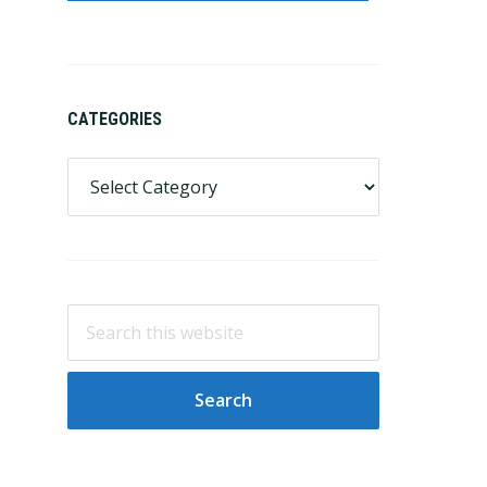
CATEGORIES
Categories
Search
this
website