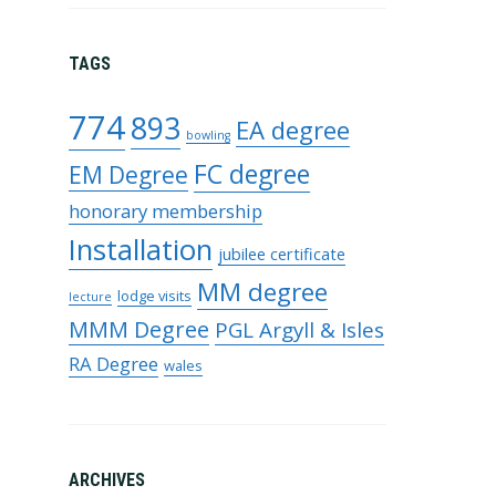
TAGS
774
893
EA degree
bowling
FC degree
EM Degree
honorary membership
Installation
jubilee certificate
MM degree
lodge visits
lecture
MMM Degree
PGL Argyll & Isles
RA Degree
wales
ARCHIVES