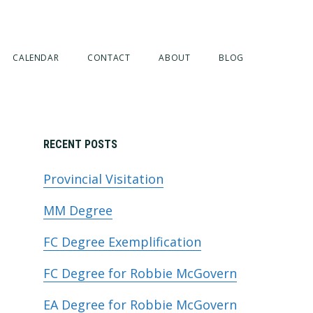
CALENDAR
CONTACT
ABOUT
BLOG
Primary
RECENT POSTS
Provincial Visitation
Sidebar
MM Degree
FC Degree Exemplification
FC Degree for Robbie McGovern
EA Degree for Robbie McGovern