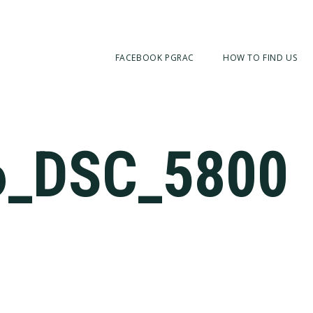
FACEBOOK PGRAC
HOW TO FIND US
6_DSC_5800