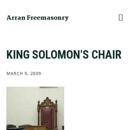
Skip
Skip
Skip
to
to
to
Arran Freemasonry
primary
main
primary
navigation
content
sidebar
KING SOLOMON’S CHAIR
MARCH 9, 2009