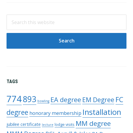
Search
this
website
TAGS
774
893
FC
EA degree
EM Degree
bowling
Installation
degree
honorary membership
MM degree
jubilee certificate
lodge visits
lecture