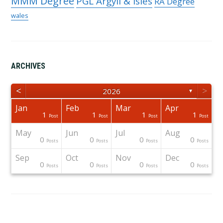
MMM Degree
PGL Argyll & Isles
RA Degree
wales
ARCHIVES
<
>
2026
▼
Jan
Feb
Mar
Apr
1
1
1
1
osts
osts
osts
osts
osts
osts
Post
Post
Post
Post
Post
Post
Post
Post
Post
Post
Post
Post
Post
Post
Post
May
Jun
Jul
Aug
0
0
0
0
osts
osts
osts
osts
osts
osts
osts
osts
osts
osts
Post
Post
Post
Post
Post
Post
Post
Posts
Posts
Posts
Posts
Sep
Oct
Nov
Dec
0
0
0
0
osts
osts
osts
osts
osts
Post
Post
Post
Post
Post
Post
Post
Post
Post
Post
Post
Post
Posts
Posts
Posts
Posts