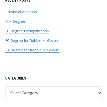
Primary
RECENT POSTS
Sidebar
Provincial Visitation
MM Degree
FC Degree Exemplification
FC Degree for Robbie McGovern
EA Degree for Robbie McGovern
CATEGORIES
Categories